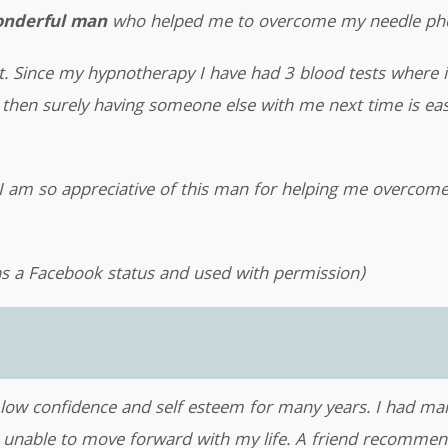
wonderful man
who helped me to overcome my needle pho
it. Since my hypnotherapy I have had 3 blood tests where 
hen surely having someone else with me next time is easier,
 am so appreciative of this man for helping me overcome t
s a Facebook status and used with permission)
, low confidence and self esteem for many years. I had man
 and unable to move forward with my life. A friend recomm