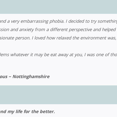
 and a very embarrassing phobia. I decided to try somethi
on and anxiety from a different perspective and helped me 
onate person. I loved how relaxed the environment was, 
blems whatever it may be eat away at you, I was one of tho
us – Nottinghamshire
 my life for the better.