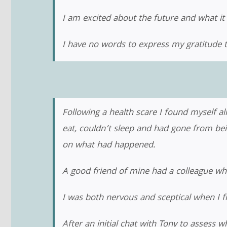
I am excited about the future and what it 
I have no words to express my gratitude t
Following a health scare I found myself a
eat, couldn’t sleep and had gone from be
on what had happened.
A good friend of mine had a colleague w
I was both nervous and sceptical when I 
After an initial chat with Tony to assess w