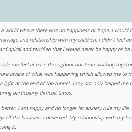
 a world where there was no happiness or hope. I would ha
marriage and relationship with my children. I didn’t feel a
 spiral and terrified that I would never be happy or be abl
made me feel at ease throughout our time working togethe
ore aware of what was happening which allowed me to mov
a light at the end of the tunnel. Tony not only helped me 
ing particularly difficult times.
 better. I am happy and no longer let anxiety rule my life. 
yself the kindness I deserved. My relationship with my h
ving it.