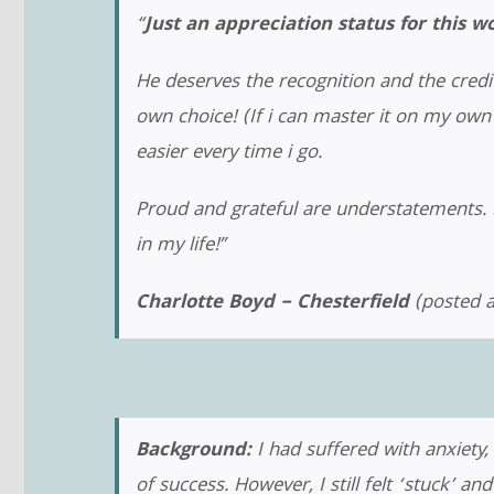
“
Just an appreciation status for this 
He deserves the recognition and the cred
own choice! (If i can master it on my own t
easier every time i go.
Proud and grateful are understatements. I
in my life!”
Charlotte Boyd – Chesterfield
(posted a
Background:
I had suffered with anxiety
of success. However, I still felt ‘stuck’