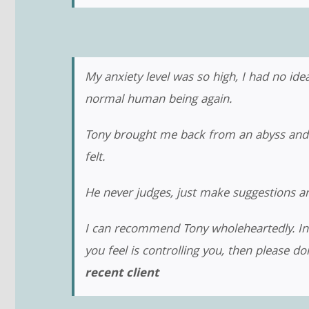
My anxiety level was so high, I had no idea
normal human being again.
Tony brought me back from an abyss and en
felt.
He never judges, just make suggestions an
I can recommend Tony wholeheartedly. In fac
you feel is controlling you, then please do
recent client