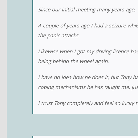
Since our initial meeting many years ago
A couple of years ago I had a seizure whi
the panic attacks.
Likewise when I got my driving licence b
being behind the wheel again.
I have no idea how he does it, but Tony h
coping mechanisms he has taught me, just 
I trust Tony completely and feel so lucky t