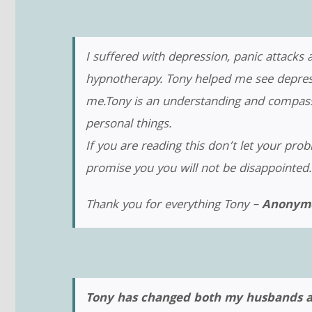
I suffered with depression, panic attacks
hypnotherapy. Tony helped me see depressi
me.Tony is an understanding and compassi
personal things.
If you are reading this don’t let your pro
promise you you will not be disappointed.
Thank you for everything Tony –
Anonymo
Tony has changed both my husbands and