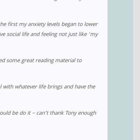
he first my anxiety levels began to lower
 social life and feeling not just like ‘my
d some great reading material to
l with whatever life brings and have the
ould be do it – can’t thank Tony enough