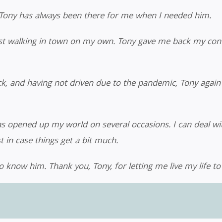
, Tony has always been there for me when I needed him.
lst walking in town on my own. Tony gave me back my conf
ack, and having not driven due to the pandemic, Tony aga
as opened up my world on several occasions. I can deal wi
in case things get a bit much.
o know him. Thank you, Tony, for letting me live my life to