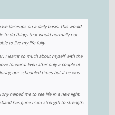
ve flare-ups on a daily basis. This would
ble to do things that would normally not
e to live my life fully.
r. I learnt so much about myself with the
e forward. Even after only a couple of
during our scheduled times but if he was
Tony helped me to see life in a new light.
usband has gone from strength to strength.