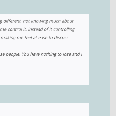
ng different, not knowing much about
control it, instead of it controlling
making me feel at ease to discuss
se people. You have nothing to lose and I