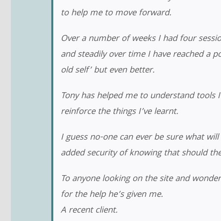
to help me to move forward.
Over a number of weeks I had four session
and steadily over time I have reached a poi
old self’ but even better.
Tony has helped me to understand tools 
reinforce the things I’ve learnt.
I guess no-one can ever be sure what will 
added security of knowing that should th
To anyone looking on the site and wonder
for the help he’s given me.
A recent client.