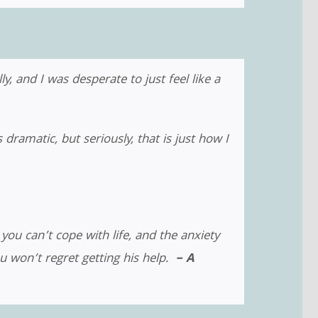
y, and I was desperate to just feel like a
amatic, but seriously, that is just how I
 you can’t cope with life, and the anxiety
ou won’t regret getting his help.
– A