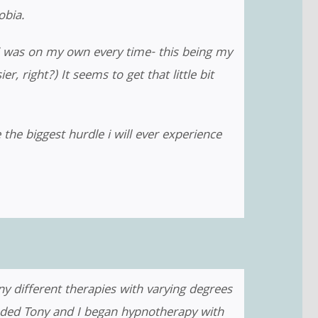
bia.
i was on my own every time- this being my
 right?) It seems to get that little bit
he biggest hurdle i will ever experience
y different therapies with varying degrees
ended Tony and I began hypnotherapy with