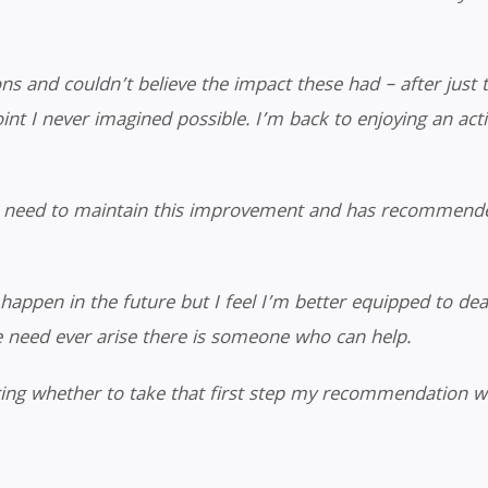
s and couldn’t believe the impact these had – after just t
nt I never imagined possible. I’m back to enjoying an active
I need to maintain this improvement and has recommende
happen in the future but I feel I’m better equipped to dea
e need ever arise there is someone who can help.
ing whether to take that first step my recommendation w