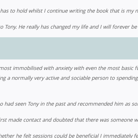
has to hold whilst I continue writing the book that is my n
o Tony. He really has changed my life and I will forever b
lmost immobilised with anxiety with even the most basic fu
ing a normally very active and sociable person to spendi
ho had seen Tony in the past and recommended him as s
first made contact and doubted that there was someone w
hether he felt sessions could be beneficial I immediately fe