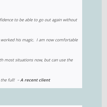
idence to be able to go out again without
in worked his magic. I am now comfortable
th most situations now, but can use the
 the full! –
A recent client