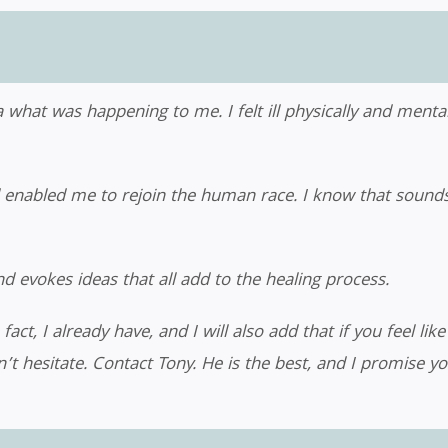
 what was happening to me. I felt ill physically and mentall
abled me to rejoin the human race. I know that sounds dr
d evokes ideas that all add to the healing process.
t, I already have, and I will also add that if you feel like
n’t hesitate. Contact Tony. He is the best, and I promise y