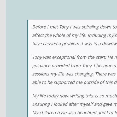
Before I met Tony I was spiraling down to
affect the whole of my life. Including my 
have caused a problem. I was in a downward
Tony was exceptional from the start. He 
guidance provided from Tony. I became m
sessions my life was changing. There was 
able to he supported me outside of this dur
My life today now, writing this, is so much
Ensuring I looked after myself and gave m
My children have also benefited and I’m lo