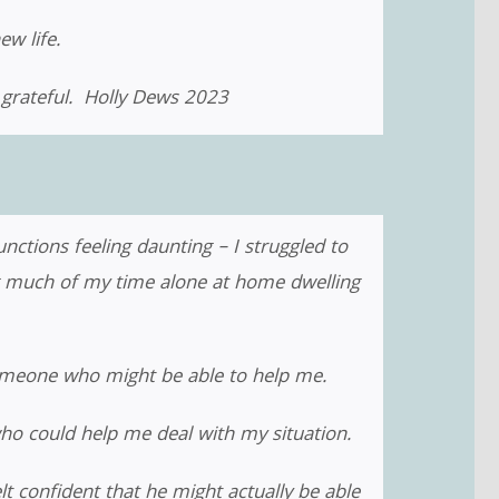
ew life.
e grateful. Holly Dews 2023
nctions feeling daunting – I struggled to
ng much of my time alone at home dwelling
omeone who might be able to help me.
ho could help me deal with my situation.
lt confident that he might actually be able