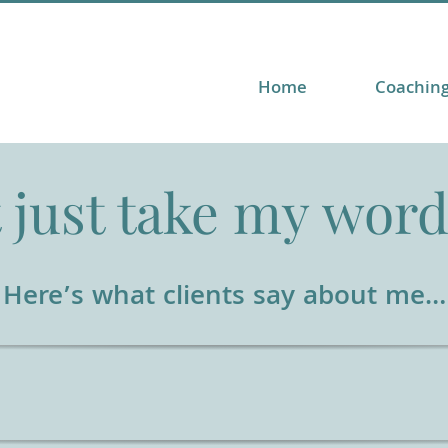
Home
Coachin
 just take my word 
Here’s what clients say about me…