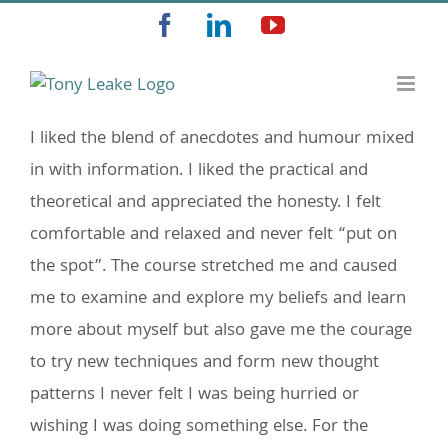
Skip
Facebook
LinkedIn
YouTube
to
content
I liked the blend of anecdotes and humour mixed
in with information. I liked the practical and
theoretical and appreciated the honesty. I felt
comfortable and relaxed and never felt “put on
the spot”. The course stretched me and caused
me to examine and explore my beliefs and learn
more about myself but also gave me the courage
to try new techniques and form new thought
patterns I never felt I was being hurried or
wishing I was doing something else. For the