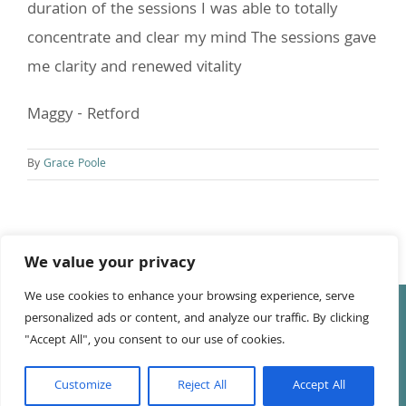
duration of the sessions I was able to totally
concentrate and clear my mind The sessions gave
me clarity and renewed vitality
Maggy - Retford
By
Grace Poole
We value your privacy
We use cookies to enhance your browsing experience, serve
© Copyright
2026 Tony Leake | All Rights Reserved | Website
personalized ads or content, and analyze our traffic. By clicking
by
Anna Richards
"Accept All", you consent to our use of cookies.
Facebook
LinkedIn
YouTube
Customize
Reject All
Accept All