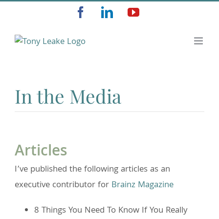
Skip
Facebook
LinkedIn
YouTube
to
content
In the Media
Articles
I’ve published the following articles as an
executive contributor for
Brainz Magazine
8 Things You Need To Know If You Really