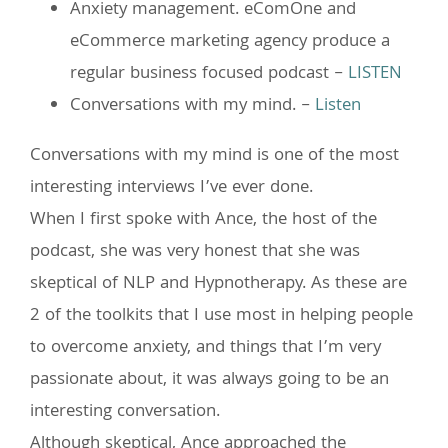
Anxiety management. eComOne and
eCommerce marketing agency produce a
regular business focused podcast –
LISTEN
Conversations with my mind. –
Listen
Conversations with my mind is one of the most
interesting interviews I’ve ever done.
When I first spoke with Ance, the host of the
podcast, she was very honest that she was
skeptical of NLP and Hypnotherapy. As these are
2 of the toolkits that I use most in helping people
to overcome anxiety, and things that I’m very
passionate about, it was always going to be an
interesting conversation.
Although skeptical, Ance approached the