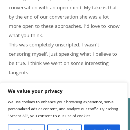
conversation with an open mind. My take is that
by the end of our conversation she was a lot
more open to these approaches. I’d love to know
what you think.
This was completely unscripted. I wasn’t
censoring myself, just speaking what I believe to
be true. I think we went on some interesting
tangents.
We value your privacy
We use cookies to enhance your browsing experience, serve
© Copyright
2026 Tony Leake | All Rights Reserved | Website
personalized ads or content, and analyze our traffic. By clicking
by
Anna Richards
"Accept All", you consent to our use of cookies.