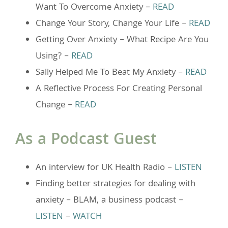
Want To Overcome Anxiety –
READ
Change Your Story, Change Your Life –
READ
Getting Over Anxiety – What Recipe Are You
Using? –
READ
Sally Helped Me To Beat My Anxiety –
READ
A Reflective Process For Creating Personal
Change –
READ
As a Podcast Guest
An interview for UK Health Radio –
LISTEN
Finding better strategies for dealing with
anxiety – BLAM, a business podcast –
LISTEN
–
WATCH