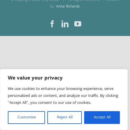
© Copyright
2026 Tony Leake | All Rights Reserved | Website
by
Anna Richards
Facebook
LinkedIn
YouTube
We value your privacy
We use cookies to enhance your browsing experience, serve
personalized ads or content, and analyze our traffic. By clicking
"Accept All", you consent to our use of cookies.
Customize
Reject All
Accept All