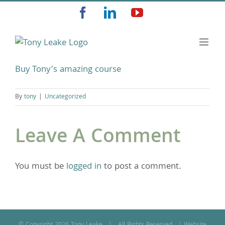
Skip
Facebook
LinkedIn
YouTube
to
content
Buy Tony’s amazing course
By
tony
|
Uncategorized
Leave A Comment
You must be
logged in
to post a comment.