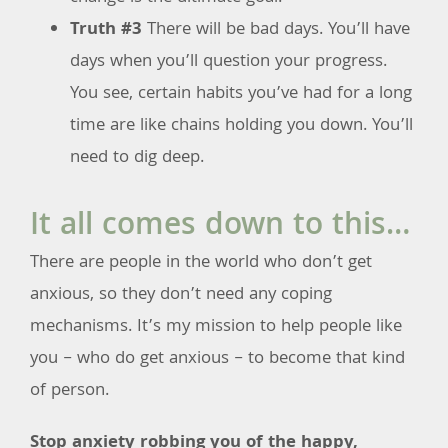
Truth #3
There will be bad days. You’ll have
days when you’ll question your progress.
You see, certain habits you’ve had for a long
time are like chains holding you down. You’ll
need to dig deep.
It all comes down to this…
There are people in the world who don’t get
anxious, so they don’t need any coping
mechanisms. It’s my mission to help people like
you – who do get anxious – to become that kind
of person.
Stop anxiety robbing you of the happy,