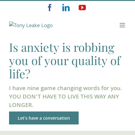
Skip
Facebook
LinkedIn
YouTube
to
content
Is anxiety is robbing
you of your quality of
life?
I have nine game changing words for you.
YOU DON’T HAVE TO LIVE THIS WAY ANY
LONGER.
Let’s have a conversation