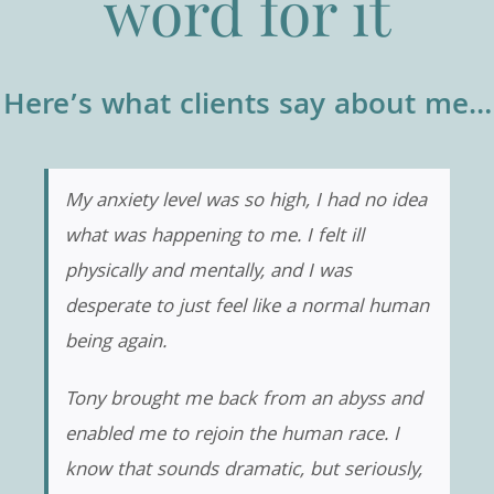
word for it
Here’s what clients say about me…
My anxiety level was so high, I had no idea
what was happening to me. I felt ill
physically and mentally, and I was
desperate to just feel like a normal human
being again.
Tony brought me back from an abyss and
enabled me to rejoin the human race. I
know that sounds dramatic, but seriously,