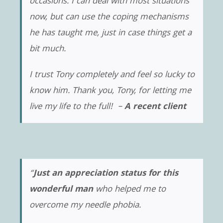
occasions. I can deal with most situations
now, but can use the coping mechanisms
he has taught me, just in case things get a
bit much.
I trust Tony completely and feel so lucky to
know him. Thank you, Tony, for letting me
live my life to the full! –
A recent client
“
Just an appreciation status for this
wonderful man
who helped me to
overcome my needle phobia.