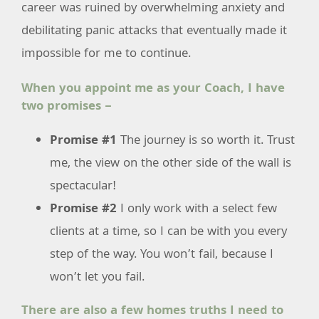
career was ruined by overwhelming anxiety and
debilitating panic attacks that eventually made it
impossible for me to continue.
When you appoint me as your Coach, I have
two promises –
Promise #1
The journey is so worth it. Trust
me, the view on the other side of the wall is
spectacular!
Promise #2
I only work with a select few
clients at a time, so I can be with you every
step of the way. You won’t fail, because I
won’t let you fail.
There are also a few homes truths I need to