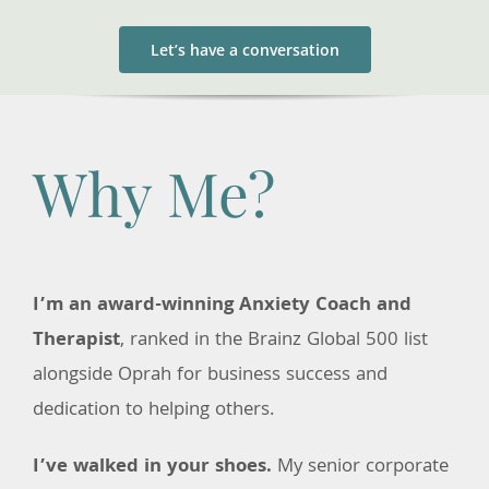
Let’s have a conversation
Why Me?
I’m an award-winning Anxiety Coach and
Therapist
, ranked in the Brainz Global 500 list
alongside Oprah for business success and
dedication to helping others.
I’ve walked in your shoes.
My senior corporate