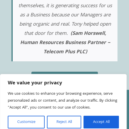
themselves, it is generating success for us
as a Business because our Managers are
being organic and real. Tony helped open
that door for them.
(Sam Horswell,
Human Resources Business Partner –
Telecom Plus PLC)
Let’s have a conversation
We value your privacy
We use cookies to enhance your browsing experience, serve
© Copyright
2026 Tony Leake | All Rights Reserved | Website
personalized ads or content, and analyze our traffic. By clicking
by
Anna Richards
"Accept All", you consent to our use of cookies.
Facebook
LinkedIn
YouTube
Customize
Reject All
Accept All