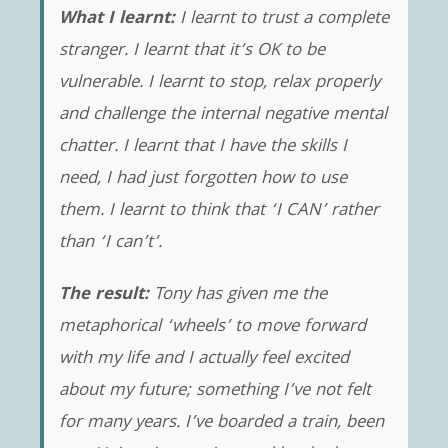
What I learnt:
I learnt to trust a complete
stranger. I learnt that it’s OK to be
vulnerable. I learnt to stop, relax properly
and challenge the internal negative mental
chatter. I learnt that I have the skills I
need, I had just forgotten how to use
them. I learnt to think that ‘I CAN’ rather
than ‘I can’t’.
The result:
Tony has given me the
metaphorical ‘wheels’ to move forward
with my life and I actually feel excited
about my future; something I’ve not felt
for many years. I’ve boarded a train, been