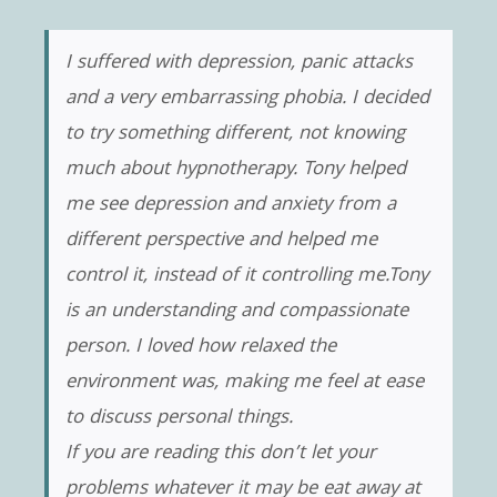
I suffered with depression, panic attacks
and a very embarrassing phobia. I decided
to try something different, not knowing
much about hypnotherapy. Tony helped
me see depression and anxiety from a
different perspective and helped me
control it, instead of it controlling me.Tony
is an understanding and compassionate
person. I loved how relaxed the
environment was, making me feel at ease
to discuss personal things.
If you are reading this don’t let your
problems whatever it may be eat away at