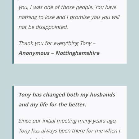
you, I was one of those people. You have
nothing to lose and I promise you you will
not be disappointed.
Thank you for everything Tony –
Anonymous – Nottinghamshire
Tony has changed both my husbands
and my life for the better.
Since our initial meeting many years ago,
Tony has always been there for me when I