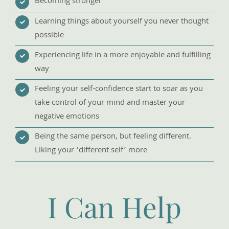
Becoming stronger
Learning things about yourself you never thought
possible
Experiencing life in a more enjoyable and fulfilling
way
Feeling your self-confidence start to soar as you
take control of your mind and master your
negative emotions
Being the same person, but feeling different.
Liking your ‘different self’ more
I Can Help