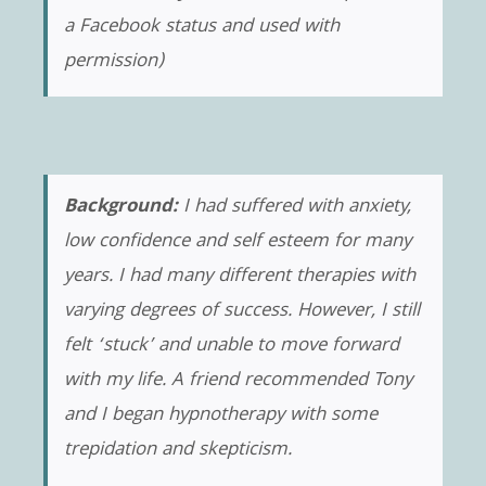
a Facebook status and used with
permission)
Background:
I had suffered with anxiety,
low confidence and self esteem for many
years. I had many different therapies with
varying degrees of success. However, I still
felt ‘stuck’ and unable to move forward
with my life. A friend recommended Tony
and I began hypnotherapy with some
trepidation and skepticism.