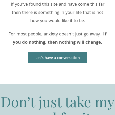
If you’ve found this site and have come this far
then there is something in your life that is not
how you would like it to be.
For most people, anxiety doesn’t just go away.
If
you do nothing, then nothing will change.
Let’s have a conversation
Don’t just take my