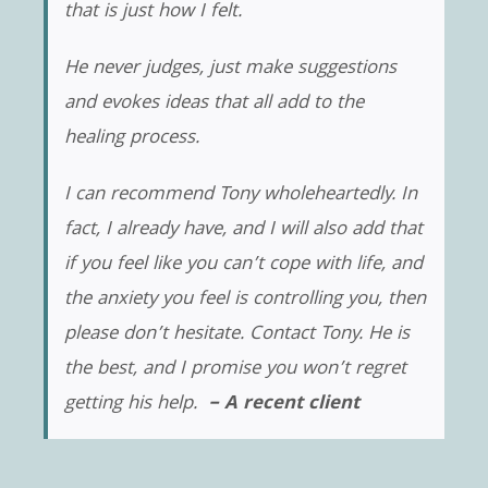
that is just how I felt.
He never judges, just make suggestions
and evokes ideas that all add to the
healing process.
I can recommend Tony wholeheartedly. In
fact, I already have, and I will also add that
if you feel like you can’t cope with life, and
the anxiety you feel is controlling you, then
please don’t hesitate. Contact Tony. He is
the best, and I promise you won’t regret
getting his help.
– A recent client