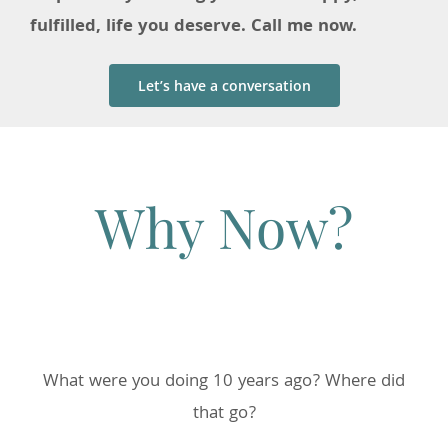
fulfilled, life you deserve. Call me now.
Let’s have a conversation
Why Now?
What were you doing 10 years ago? Where did
that go?