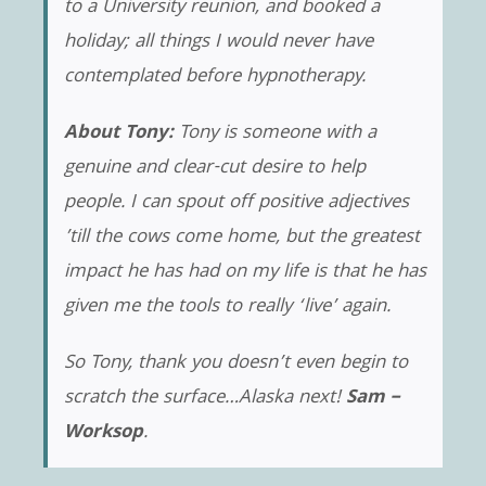
to a University reunion, and booked a
holiday; all things I would never have
contemplated before hypnotherapy.
About Tony:
Tony is someone with a
genuine and clear-cut desire to help
people. I can spout off positive adjectives
’till the cows come home, but the greatest
impact he has had on my life is that he has
given me the tools to really ‘live’ again.
So Tony, thank you doesn’t even begin to
scratch the surface…Alaska next!
Sam –
Worksop
.