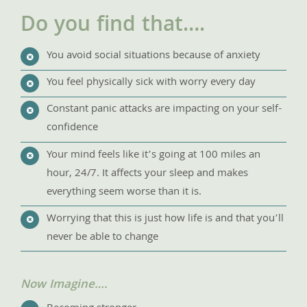
Do you find that….
You avoid social situations because of anxiety
You feel physically sick with worry every day
Constant panic attacks are impacting on your self-
confidence
Your mind feels like it’s going at 100 miles an
hour, 24/7. It affects your sleep and makes
everything seem worse than it is.
Worrying that this is just how life is and that you’ll
never be able to change
Now Imagine….