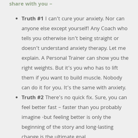
share with you –
Truth #1
I can’t cure your anxiety. Nor can
anyone else except yourself! Any Coach who
tells you otherwise isn’t being straight or
doesn’t understand anxiety therapy. Let me
explain. A Personal Trainer can show you the
right weights. But it’s you who has to lift
them if you want to build muscle. Nobody
can do it for you. It’s the same with anxiety.
Truth #2
There’s no quick fix. Sure, you can
feel better fast – faster than you probably
imagine -but feeling better is only the
beginning of the story and long-lasting
change is the ultimate goal.