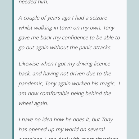
needed him.
A couple of years ago I had a seizure
whilst walking in town on my own. Tony
gave me back my confidence to be able to
go out again without the panic attacks.
Likewise when I got my driving licence
back, and having not driven due to the
pandemic, Tony again worked his magic. I
am now comfortable being behind the
wheel again.
I have no idea how he does it, but Tony
has opened up my world on several