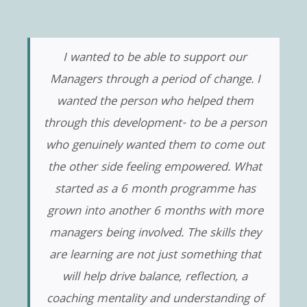
I wanted to be able to support our
Managers through a period of change. I
wanted the person who helped them
through this development- to be a person
who genuinely wanted them to come out
the other side feeling empowered. What
started as a 6 month programme has
grown into another 6 months with more
managers being involved. The skills they
are learning are not just something that
will help drive balance, reflection, a
coaching mentality and understanding of