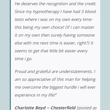
He deserves the recognition and the credit.
Since my hypnotherapy I have had 3 blood
tests where i was on my own every time-
this being my own choice! (If i can master
it on my own then surely having someone
else with me next time is easier, right?) It
seems to get that little bit easier every
time i go.
Proud and grateful are understatements. I
am so appreciative of this man for helping
me overcome the biggest hurdle i will ever
experience in my life!”
Charlotte Boyd – Chesterfield
(posted as