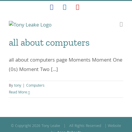
Skip
Facebook
LinkedIn
YouTube
to
content
all about computers
all about computers page Moments Moment One
(0s) Moment Two [...]
By
tony
|
Computers
Read More
© Copyright
2026 Tony Leake | All Rights Reserved | Website