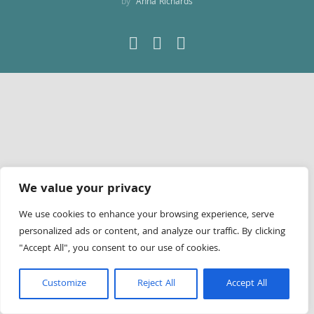
by
Anna Richards
Facebook
LinkedIn
YouTube
We value your privacy
We use cookies to enhance your browsing experience, serve
personalized ads or content, and analyze our traffic. By clicking
"Accept All", you consent to our use of cookies.
Customize
Reject All
Accept All