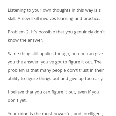
Listening to your own thoughts in this way is s
skill. A new skill involves learning and practice.
Problem 2. It’s possible that you genuinely don’t
know the answer.
Same thing still applies though, no one can give
you the answer, you’ve got to figure it out. The
problem is that many people don’t trust in their
ability to figure things out and give up too early.
I believe that you can figure it out, even if you
don’t yet.
Your mind is the most powerful, and intelligent,