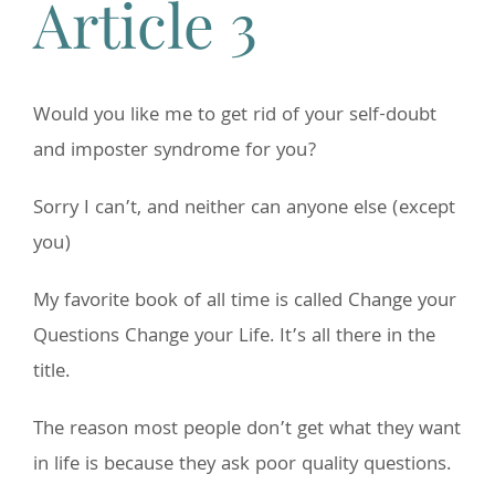
Article 3
Would you like me to get rid of your self-doubt
and imposter syndrome for you?
Sorry I can’t, and neither can anyone else (except
you)
My favorite book of all time is called Change your
Questions Change your Life. It’s all there in the
title.
The reason most people don’t get what they want
in life is because they ask poor quality questions.