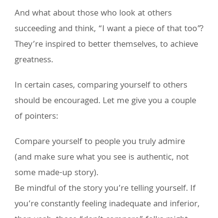
And what about those who look at others
succeeding and think, “I want a piece of that too”?
They’re inspired to better themselves, to achieve
greatness.
In certain cases, comparing yourself to others
should be encouraged. Let me give you a couple
of pointers:
Compare yourself to people you truly admire
(and make sure what you see is authentic, not
some made-up story).
Be mindful of the story you’re telling yourself. If
you’re constantly feeling inadequate and inferior,