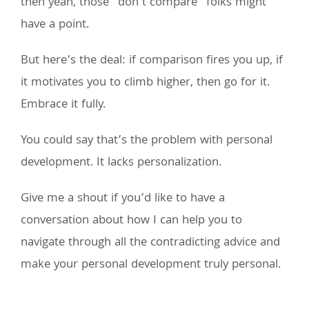
then yeah, those “don’t compare” folks might
have a point.
But here’s the deal: if comparison fires you up, if
it motivates you to climb higher, then go for it.
Embrace it fully.
You could say that’s the problem with personal
development. It lacks personalization.
Give me a shout if you’d like to have a
conversation about how I can help you to
navigate through all the contradicting advice and
make your personal development truly personal.