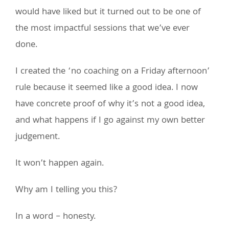
would have liked but it turned out to be one of
the most impactful sessions that we’ve ever
done.
I created the ‘no coaching on a Friday afternoon’
rule because it seemed like a good idea. I now
have concrete proof of why it’s not a good idea,
and what happens if I go against my own better
judgement.
It won’t happen again.
Why am I telling you this?
In a word – honesty.