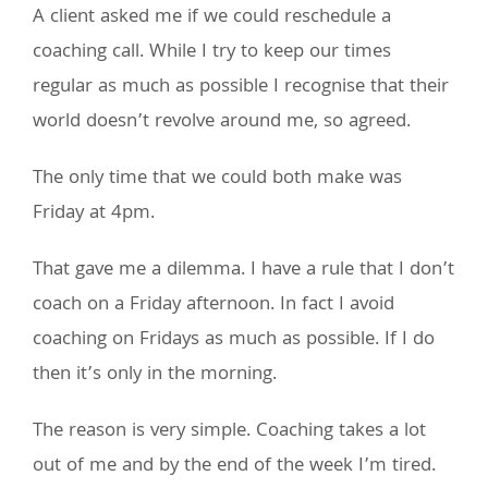
A client asked me if we could reschedule a
coaching call. While I try to keep our times
regular as much as possible I recognise that their
world doesn’t revolve around me, so agreed.
The only time that we could both make was
Friday at 4pm.
That gave me a dilemma. I have a rule that I don’t
coach on a Friday afternoon. In fact I avoid
coaching on Fridays as much as possible. If I do
then it’s only in the morning.
The reason is very simple. Coaching takes a lot
out of me and by the end of the week I’m tired.