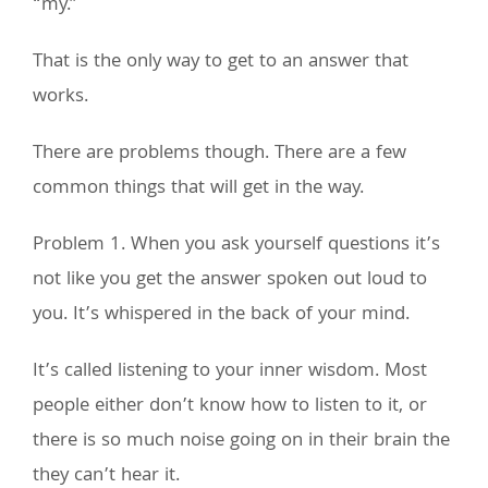
“my.”
That is the only way to get to an answer that
works.
There are problems though. There are a few
common things that will get in the way.
Problem 1. When you ask yourself questions it’s
not like you get the answer spoken out loud to
you. It’s whispered in the back of your mind.
It’s called listening to your inner wisdom. Most
people either don’t know how to listen to it, or
there is so much noise going on in their brain the
they can’t hear it.