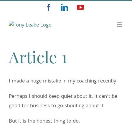
Skip
Facebook
LinkedIn
YouTube
to
content
Article 1
I made a huge mistake in my coaching recently
Perhaps I should keep quiet about it. It can’t be
good for business to go shouting about it.
But it is the honest thing to do.