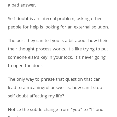
a bad answer.
Self doubt is an internal problem, asking other
people for help is looking for an external solution.
The best they can tell you is a bit about how their
their thought process works. It’s like trying to put
someone else’s key in your lock. It’s never going
to open the door.
The only way to phrase that question that can
lead to a meaningful answer is: how can I stop
self doubt affecting my life?
Notice the subtle change from “you” to “I” and