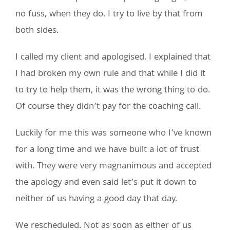
no fuss, when they do. I try to live by that from
both sides.
I called my client and apologised. I explained that
I had broken my own rule and that while I did it
to try to help them, it was the wrong thing to do.
Of course they didn’t pay for the coaching call.
Luckily for me this was someone who I’ve known
for a long time and we have built a lot of trust
with. They were very magnanimous and accepted
the apology and even said let’s put it down to
neither of us having a good day that day.
We rescheduled. Not as soon as either of us