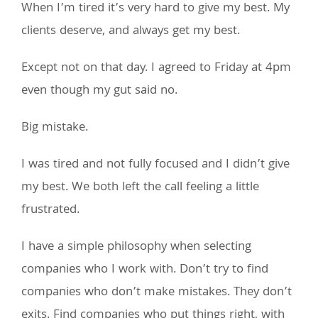
When I’m tired it’s very hard to give my best. My
clients deserve, and always get my best.
Except not on that day. I agreed to Friday at 4pm
even though my gut said no.
Big mistake.
I was tired and not fully focused and I didn’t give
my best. We both left the call feeling a little
frustrated.
I have a simple philosophy when selecting
companies who I work with. Don’t try to find
companies who don’t make mistakes. They don’t
exits. Find companies who put things right, with