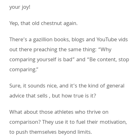
your joy!
Yep, that old chestnut again.
There’s a gazillion books, blogs and YouTube vids
out there preaching the same thing: “Why
comparing yourself is bad” and “Be content, stop
comparing.”
Sure, it sounds nice, and it’s the kind of general
advice that sells , but how true is it?
What about those athletes who thrive on
comparison? They use it to fuel their motivation,
to push themselves beyond limits.