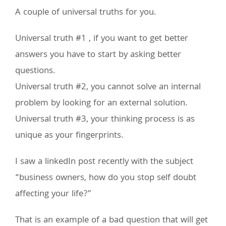
A couple of universal truths for you.
Universal truth #1 , if you want to get better
answers you have to start by asking better
questions.
Universal truth #2, you cannot solve an internal
problem by looking for an external solution.
Universal truth #3, your thinking process is as
unique as your fingerprints.
I saw a linkedIn post recently with the subject
“business owners, how do you stop self doubt
affecting your life?”
That is an example of a bad question that will get