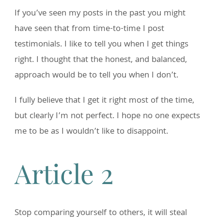
If you’ve seen my posts in the past you might
have seen that from time-to-time I post
testimonials. I like to tell you when I get things
right. I thought that the honest, and balanced,
approach would be to tell you when I don’t.
I fully believe that I get it right most of the time,
but clearly I’m not perfect. I hope no one expects
me to be as I wouldn’t like to disappoint.
Article 2
Stop comparing yourself to others, it will steal