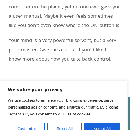
computer on the planet, yet no one ever gave you
a user manual. Maybe it even feels sometimes
like you don’t even know where the ON button is.
Your mind is a very powerful servant, but a very
poor master. Give me a shout if you’d like to
know more about how you take back control.
We value your privacy
We use cookies to enhance your browsing experience, serve
© Copyright
2026 Tony Leake | All Rights Reserved | Website
personalized ads or content, and analyze our traffic. By clicking
by
Anna Richards
"Accept All", you consent to our use of cookies.
Facebook
LinkedIn
YouTube
Customize
Reject All
Accept All