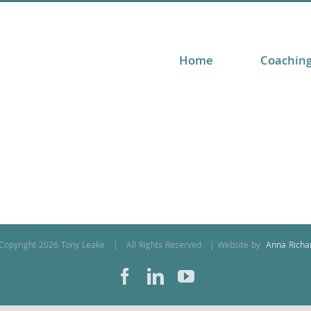
Home
Coachin
Copyright
2026 Tony Leake | All Rights Reserved | Website by
Anna Richa
Facebook
LinkedIn
YouTube