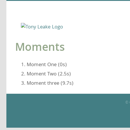
Skip
to
content
Moments
Moment One (0s)
Moment Two (2.5s)
Moment three (9.7s)
© 