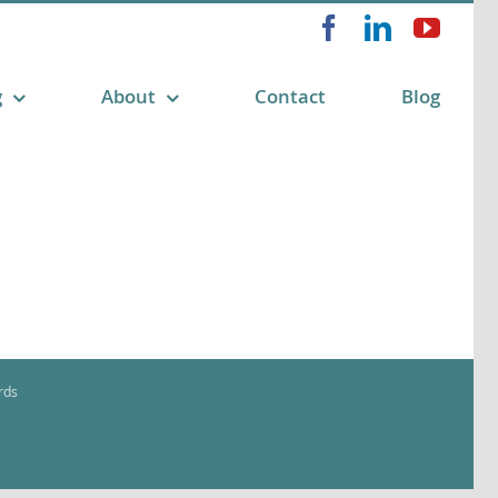
Facebook
LinkedIn
YouT
g
About
Contact
Blog
rds