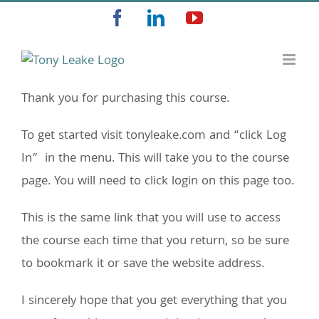
Skip
Facebook
LinkedIn
YouTube
to
content
Thank you for purchasing this course.
To get started visit tonyleake.com and “click Log
In” in the menu. This will take you to the course
page. You will need to click login on this page too.
This is the same link that you will use to access
the course each time that you return, so be sure
to bookmark it or save the website address.
I sincerely hope that you get everything that you