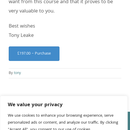
want from this course and that it proves to be
very valuable to you.
Best wishes
Tony Leake
£197.00 – Purchase
By
tony
We value your privacy
We use cookies to enhance your browsing experience, serve
© Copyright
2026 Tony Leake | All Rights Reserved | Website
personalized ads or content, and analyze our traffic. By clicking
by
Anna Richards
"Accept All", you consent to our use of cookies.