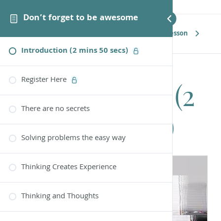
Don’t forget to be awesome
Next Lesson
Introduction (2 mins 50 secs)
Register Here
Introduction (2
There are no secrets
mins 50 secs)
Solving problems the easy way
Thinking Creates Experience
Thinking and Thoughts