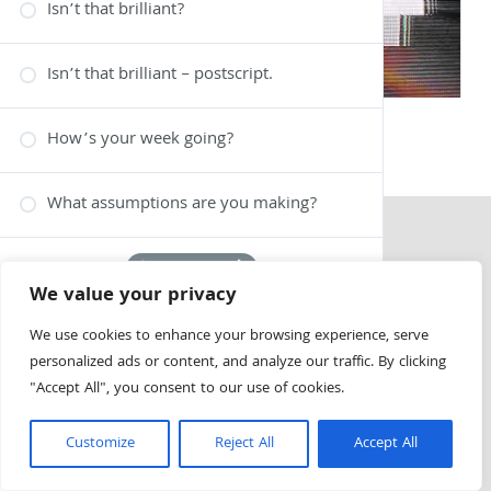
Isn’t that brilliant?
Isn’t that brilliant – postscript.
How’s your week going?
What assumptions are you making?
1 OF 6
We value your privacy
We use cookies to enhance your browsing experience, serve
personalized ads or content, and analyze our traffic. By clicking
"Accept All", you consent to our use of cookies.
Customize
Reject All
Accept All