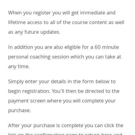
When you register you will get immediate and
lifetime access to all of the course content as well
as any future updates.
In addition you are also eligible for a 60 minute
personal coaching session which you can take at
any time.
Simply enter your details in the form below to
begin registration. You’ll then be directed to the
payment screen where you will complete your
purchase.
After your purchase is complete you can click the