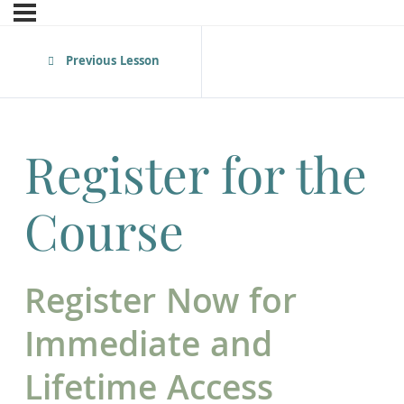
Previous Lesson
Register for the
Course
Register Now for
Immediate and
Lifetime Access