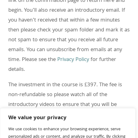
link on the confirmation page to return here and
begin. You’ll also receive an introductory email. If
you haven’t received that within a few minutes
then please check your spam folder and mark it as
not spam to ensure that you receive all future
emails. You can unsubscribe from emails at any
time. Please see the
Privacy Policy
for further
details.
The investment in the course is £397. The fee is
non-refundable so please watch all of the
introductory videos to ensure that you will be
happy with your purchase.
We value your privacy
If you have any questions then please feel free to
We use cookies to enhance your browsing experience, serve
personalized ads or content, and analyze our traffic. By clicking