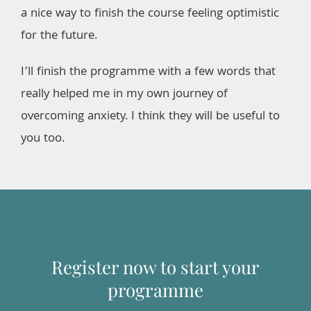
a nice way to finish the course feeling optimistic
for the future.
I’ll finish the programme with a few words that
really helped me in my own journey of
overcoming anxiety. I think they will be useful to
you too.
Register now to start your
programme