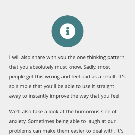
I will also share with you the one thinking pattern
that you absolutely must know. Sadly, most
people get this wrong and feel bad as a result. It’s
so simple that you’ll be able to use it straight
away to instantly improve the way that you feel.
We’ll also take a look at the humorous side of
anxiety. Sometimes being able to laugh at our
problems can make them easier to deal with. It’s