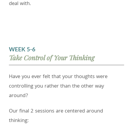
deal with.
WEEK 5-6
Take Control of Your Thinking
Have you ever felt that your thoughts were
controlling you rather than the other way
around?
Our final 2 sessions are centered around
thinking: