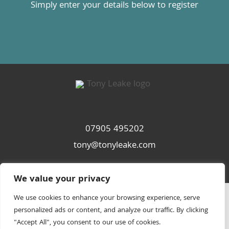
Simply enter your details below to register
07905 495202
tony@tonyleake.com
We value your privacy
We use cookies to enhance your browsing experience, serve
personalized ads or content, and analyze our traffic. By clicking
"Accept All", you consent to our use of cookies.