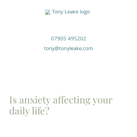
Skip
to
content
07905 495202
tony@tonyleake.com
Is anxiety affecting your
daily life?
This course will take you on a journey from where
you are now to having a full toolkit to overcome