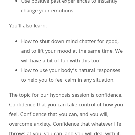
Use positive past experiences to instantly
change your emotions.
You’ll also learn:
How to shut down mind chatter for good,
and to lift your mood at the same time. We
will have a bit of fun with this too!
How to use your body’s natural responses
to help you to feel calm in any situation.
The topic for our hypnosis session is confidence.
Confidence that you can take control of how you
feel. Confidence that you can, and you will,
overcome anxiety. Confidence that whatever life
throws at you, you can, and you will deal with it.