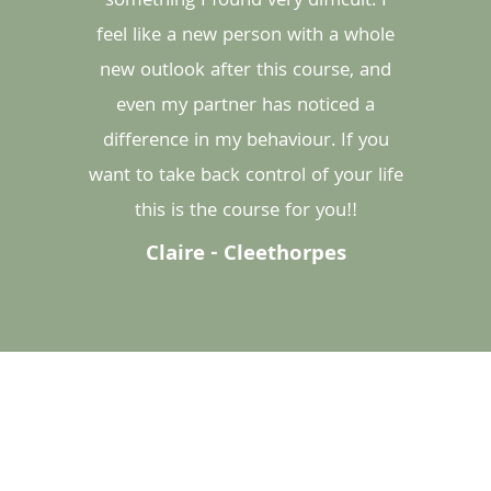
something I found very difficult. I
feel like a new person with a whole
new outlook after this course, and
even my partner has noticed a
difference in my behaviour. If you
want to take back control of your life
this is the course for you!!
Claire - Cleethorpes