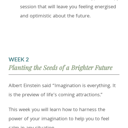
session that will leave you feeling energised
and optimistic about the future.
WEEK 2
Planting the Seeds of a Brighter Future
Albert Einstein said “Imagination is everything. It
is the preview of life’s coming attractions.”
This week you will learn how to harness the
power of your imagination to help you to feel