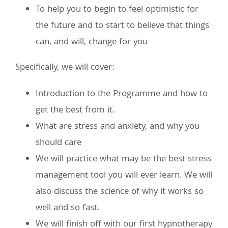
To help you to begin to feel optimistic for
the future and to start to believe that things
can, and will, change for you
Specifically, we will cover:
Introduction to the Programme and how to
get the best from it.
What are stress and anxiety, and why you
should care
We will practice what may be the best stress
management tool you will ever learn. We will
also discuss the science of why it works so
well and so fast.
We will finish off with our first hypnotherapy