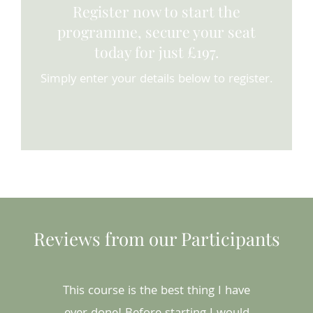
Register now to start the
programme, secure your seat
today for just £197.
Simply enter your details below to register.
Reviews from our Participants
This course is the best thing I have