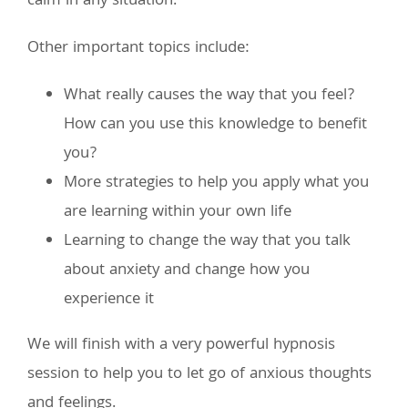
calm in any situation.
Other important topics include:
What really causes the way that you feel?
How can you use this knowledge to benefit
you?
More strategies to help you apply what you
are learning within your own life
Learning to change the way that you talk
about anxiety and change how you
experience it
We will finish with a very powerful hypnosis
session to help you to let go of anxious thoughts
and feelings.