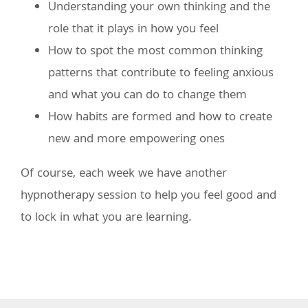
Understanding your own thinking and the
role that it plays in how you feel
How to spot the most common thinking
patterns that contribute to feeling anxious
and what you can do to change them
How habits are formed and how to create
new and more empowering ones
Of course, each week we have another
hypnotherapy session to help you feel good and
to lock in what you are learning.