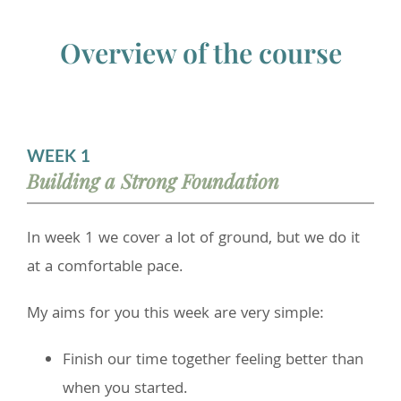
Overview of the course
WEEK 1
Building a Strong Foundation
In week 1 we cover a lot of ground, but we do it
at a comfortable pace.
My aims for you this week are very simple:
Finish our time together feeling better than
when you started.