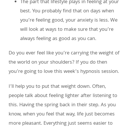
The part that lifestyle plays in feeling at your
best. You probably find that on days when
you’re feeling good, your anxiety is less. We
will look at ways to make sure that you’re
always feeling as good as you can.
Do you ever feel like you’re carrying the weight of
the world on your shoulders? If you do then
you’re going to love this week’s hypnosis session.
I’ll help you to put that weight down. Often,
people talk about feeling lighter after listening to
this. Having the spring back in their step. As you
know, when you feel that way, life just becomes
more pleasant. Everything just seems easier to