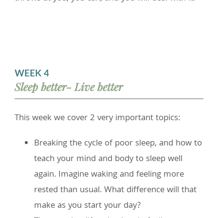
WEEK 4
Sleep better- Live better
This week we cover 2 very important topics:
Breaking the cycle of poor sleep, and how to
teach your mind and body to sleep well
again. Imagine waking and feeling more
rested than usual. What difference will that
make as you start your day?