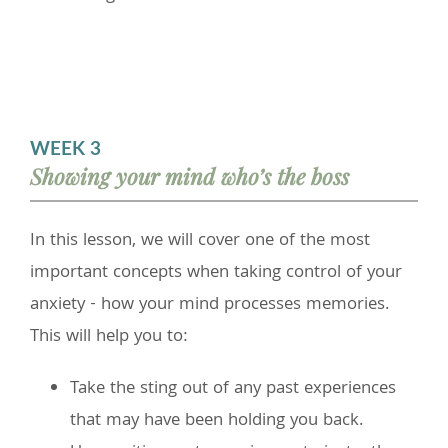
WEEK 3
Showing your mind who’s the boss
In this lesson, we will cover one of the most
important concepts when taking control of your
anxiety - how your mind processes memories.
This will help you to:
Take the sting out of any past experiences
that may have been holding you back.