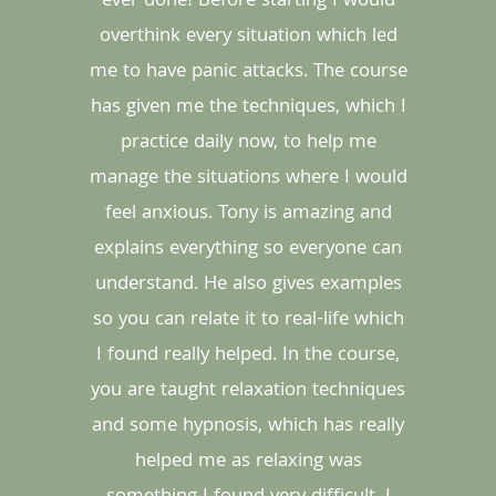
ever done! Before starting I would
overthink every situation which led
me to have panic attacks. The course
has given me the techniques, which I
practice daily now, to help me
manage the situations where I would
feel anxious. Tony is amazing and
explains everything so everyone can
understand. He also gives examples
so you can relate it to real-life which
I found really helped. In the course,
you are taught relaxation techniques
and some hypnosis, which has really
helped me as relaxing was